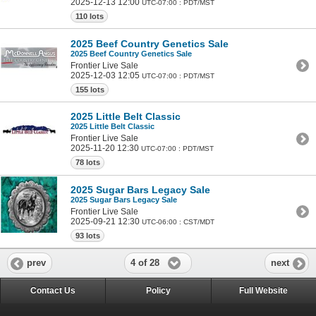
2025-12-13 12:00
UTC-07:00 : PDT/MST
110 lots
2025 Beef Country Genetics Sale
2025 Beef Country Genetics Sale
Frontier Live Sale
2025-12-03 12:05
UTC-07:00 : PDT/MST
155 lots
2025 Little Belt Classic
2025 Little Belt Classic
Frontier Live Sale
2025-11-20 12:30
UTC-07:00 : PDT/MST
78 lots
2025 Sugar Bars Legacy Sale
2025 Sugar Bars Legacy Sale
Frontier Live Sale
2025-09-21 12:30
UTC-06:00 : CST/MDT
93 lots
4 of 28
prev
next
Contact Us
Policy
Full Website