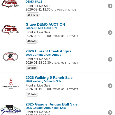
DEMO SALE
Frontier Live Sale
2026-02-11 12:30
UTC-07:00 : PDT/MST
164 lots
Grace DEMO AUCTION
Grace DEMO AUCTION
Frontier Live Sale
2026-02-01 12:00
UTC-07:00 : PDT/MST
46 lots
2026 Currant Creek Angus
2026 Currant Creek Angus
Frontier Live Sale
2026-01-28 12:30
UTC-07:00 : PDT/MST
59 lots
2026 Walking 5 Ranch Sale
2026 Walking 5 Ranch Sale
Frontier Live Sale
2026-01-15 13:00
UTC-07:00 : PDT/MST
51 lots
2025 Gaugler Angus Bull Sale
2025 Gaugler Angus Bull Sale
Frontier Live Sale