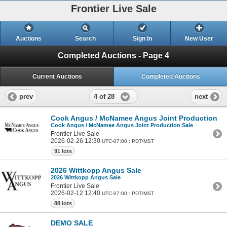
Frontier Live Sale
Auctions
Search
Sign In
New User
Completed Auctions - Page 4
Current Auctions
Completed Auctions
4 of 28
prev
next
Cook Angus / McNamee Angus Joint Production Sa
Cook Angus / McNamee Angus Joint Production Sale
Frontier Live Sale
2026-02-26 12:30
UTC-07:00 : PDT/MST
91 lots
2026 Wittkopp Angus Sale
2026 Wittkopp Angus Sale
Frontier Live Sale
2026-02-12 12:40
UTC-07:00 : PDT/MST
88 lots
DEMO SALE